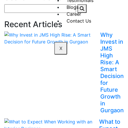
Testimonials
Blogs
Career
Contact Us
Recent Articles
Why
Invest in
JMS
X
High
Rise: A
Smart
Decision
for
Future
Growth
in
Gurgaon
What to