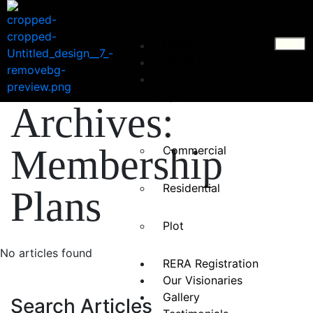
CLOSE
×
Home
About Us
Projects
Archives:
Membership
Commercial
Residential
Plans
Plot
No articles found
RERA Registration
Our Visionaries
Gallery
Search Articles