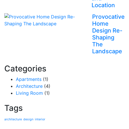
Location
Provocative
Home
Design Re-
Shaping
The
Landscape
Categories
Apartments
(1)
Architecture
(4)
Living Room
(1)
Tags
architecture
design
interior