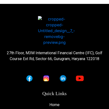
27th Floor, M3M International Financial Centre (IFC), Golf
Course Ext Rd, Sector 66, Gurugram, Haryana 122018
Quick Links
Home