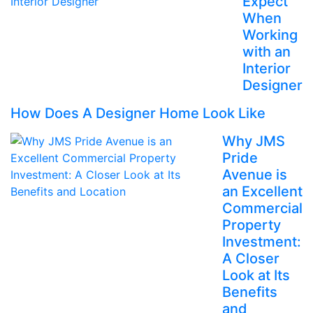
Expect
When
Working
with an
Interior
Designer
How Does A Designer Home Look Like
Why JMS
Pride
Avenue is
an Excellent
Commercial
Property
Investment:
A Closer
Look at Its
Benefits
and