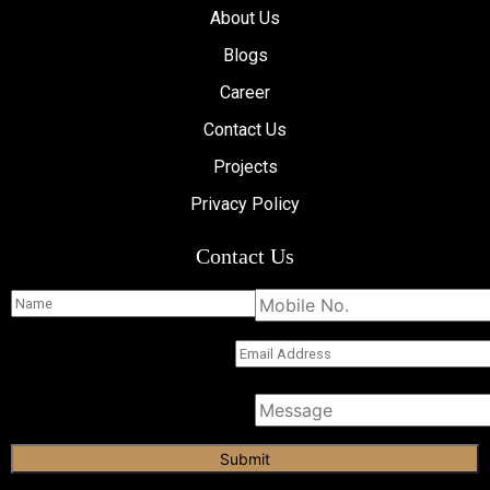
About Us
Blogs
Career
Contact Us
Projects
Privacy Policy
Contact Us