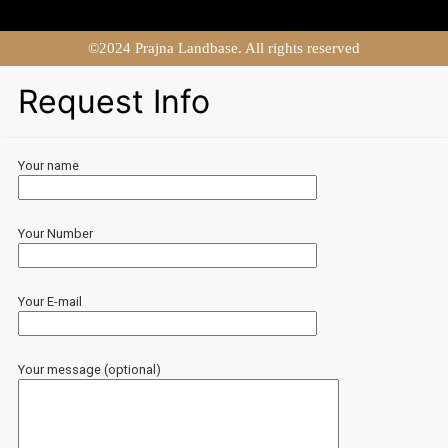
©2024 Prajna Landbase. All rights reserved
Request Info
Your name
Your Number
Your E-mail
Your message (optional)